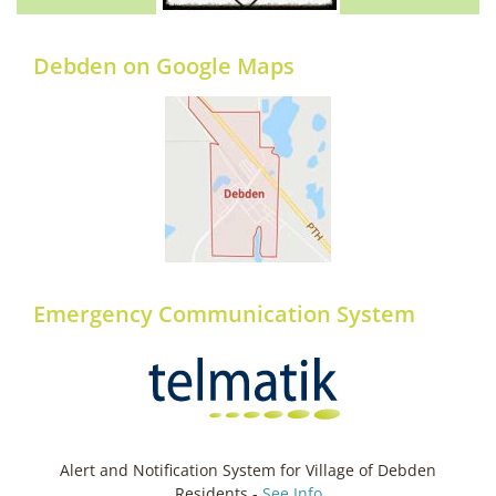
Debden on Google Maps
Emergency Communication System
Alert and Notification System for Village of Debden
Residents -
See Info