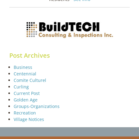
Post Archives
Business
Centennial
Comite Culturel
Curling
Current Post
Golden Age
Groups-Organizations
Recreation
Village Notices