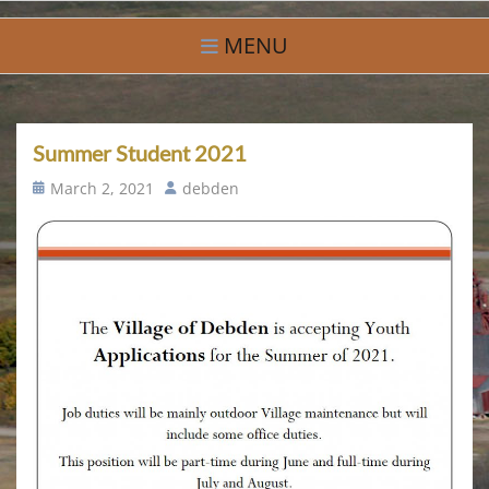
Skip
Village of Debden
A Small Community With Big Hearts
to
MENU
content
Summer Student 2021
Posted
Author
March 2, 2021
debden
on