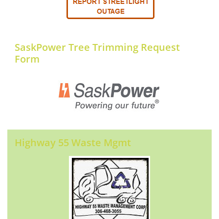
SaskPower Tree Trimming Request
Form
Highway 55 Waste Mgmt