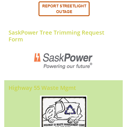
SaskPower Tree Trimming Request
Form
Highway 55 Waste Mgmt