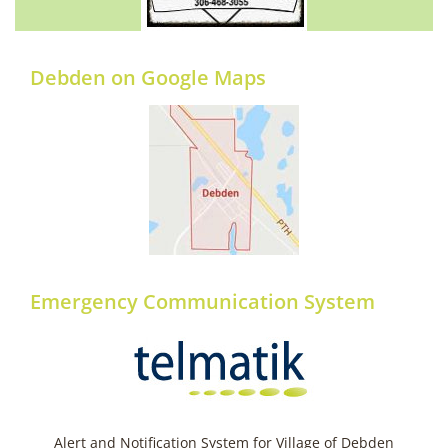
Debden on Google Maps
Emergency Communication System
Alert and Notification System for Village of Debden