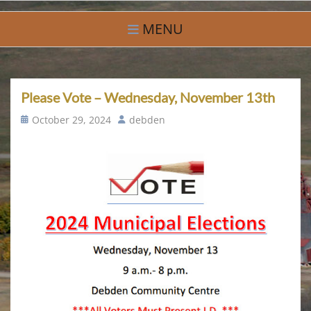
Skip
Village of Debden
A Small Community With Big Hearts
to
MENU
content
Please Vote – Wednesday, November 13th
Posted
Author
October 29, 2024
debden
on