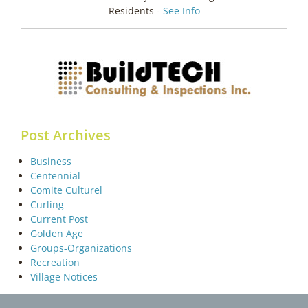
Residents -
See Info
Post Archives
Business
Centennial
Comite Culturel
Curling
Current Post
Golden Age
Groups-Organizations
Recreation
Village Notices