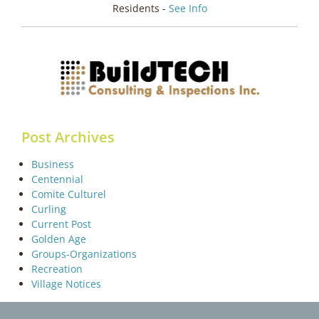
Residents -
See Info
Post Archives
Business
Centennial
Comite Culturel
Curling
Current Post
Golden Age
Groups-Organizations
Recreation
Village Notices