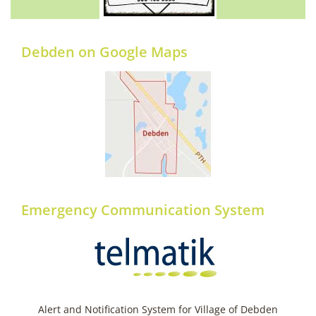
Debden on Google Maps
Emergency Communication System
Alert and Notification System for Village of Debden