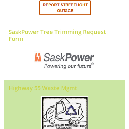
SaskPower Tree Trimming Request
Form
Highway 55 Waste Mgmt