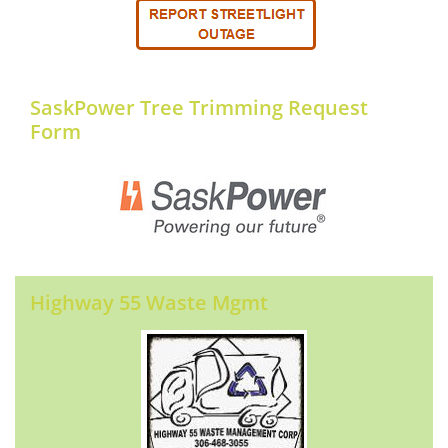
SaskPower Tree Trimming Request
Form
Highway 55 Waste Mgmt