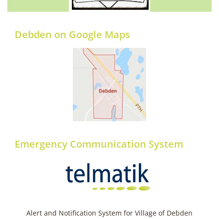
Debden on Google Maps
Emergency Communication System
Alert and Notification System for Village of Debden