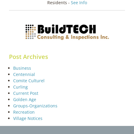
Residents -
See Info
Post Archives
Business
Centennial
Comite Culturel
Curling
Current Post
Golden Age
Groups-Organizations
Recreation
Village Notices