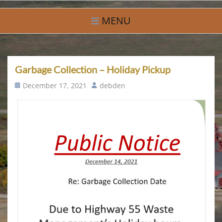
Skip
Village of Debden
A Small Community With Big Hearts
to
MENU
content
Garbage Collection – Holiday Pickup
Posted
Author
December 17, 2021
debden
on