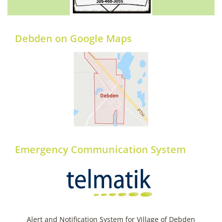
Debden on Google Maps
Emergency Communication System
Alert and Notification System for Village of Debden