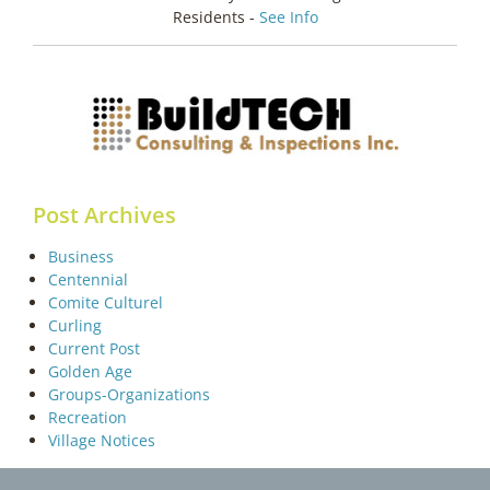
Residents -
See Info
Post Archives
Business
Centennial
Comite Culturel
Curling
Current Post
Golden Age
Groups-Organizations
Recreation
Village Notices