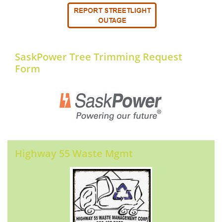
SaskPower Tree Trimming Request
Form
Highway 55 Waste Mgmt