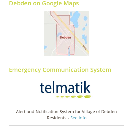
Debden on Google Maps
Emergency Communication System
Alert and Notification System for Village of Debden
Residents -
See Info