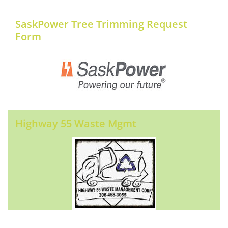
SaskPower Tree Trimming Request
Form
Highway 55 Waste Mgmt