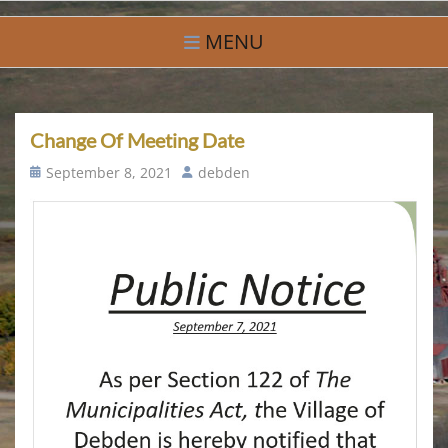
Skip
Village of Debden
A Small Community With Big Hearts
to
MENU
content
Change Of Meeting Date
Posted
Author
September 8, 2021
debden
on