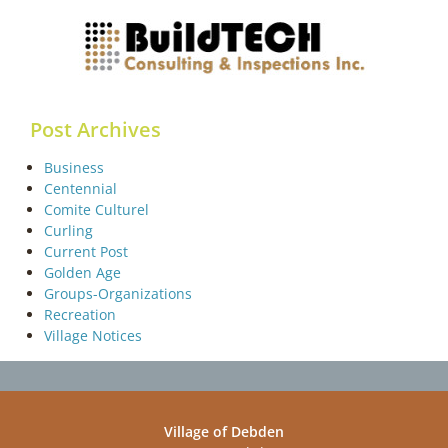
Post Archives
Business
Centennial
Comite Culturel
Curling
Current Post
Golden Age
Groups-Organizations
Recreation
Village Notices
Village of Debden